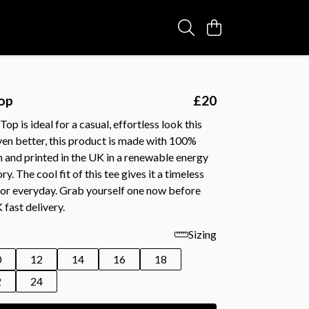
Top
£20
Top is ideal for a casual, effortless look this
ven better, this product is made with 100%
 and printed in the UK in a renewable energy
. The cool fit of this tee gives it a timeless
for everyday. Grab yourself one now before
fast delivery.
Sizing
0
12
14
16
18
2
24