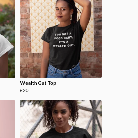
Wealth Gut Top
£20