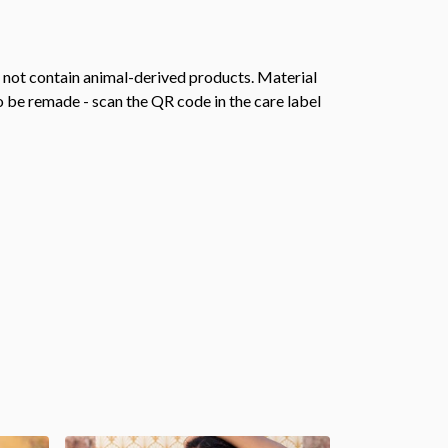
s not contain animal-derived products. Material
o be remade - scan the QR code in the care label