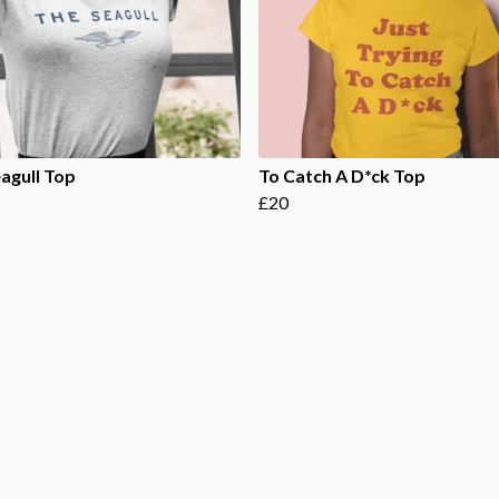
agull Top
To Catch A D*ck Top
£20