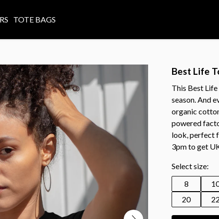
RS
TOTE BAGS
Best Life 
This Best Life 
season. And e
organic cotton
powered factory
look, perfect 
3pm to get UK 
Select size:
8
1
20
2