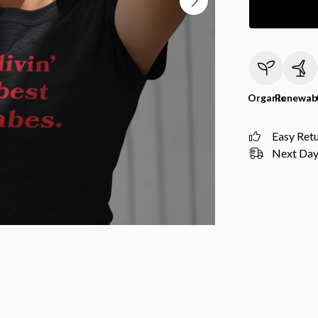
Organic
Renewab
Easy Ret
Next Day 