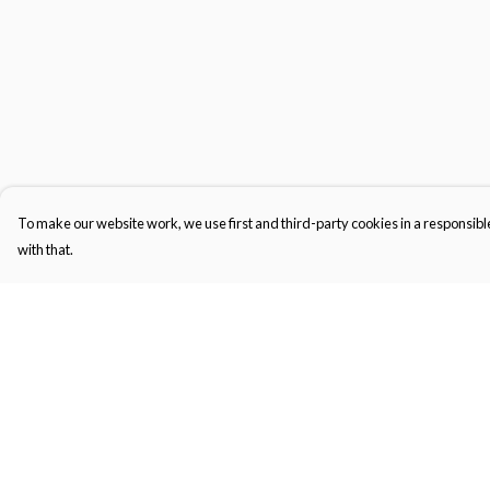
To make our website work, we use first and third-party cookies in a responsible
with that.
Menu
Help
Tops
Help Centre
Jumpers
My Order
Tote Bags
Delivery
Returns & Exchange