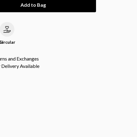
Add to Bag
le
Circular
urns and Exchanges
Delivery Available