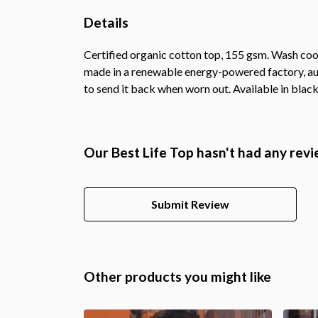
Details
Certified organic cotton top, 155 gsm. Wash cool
made in a renewable energy-powered factory, audi
to send it back when worn out. Available in black
Our Best Life Top hasn't had any revi
Submit Review
Other products you might like