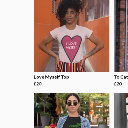
Love Myself Top
To Cat
£20
£20