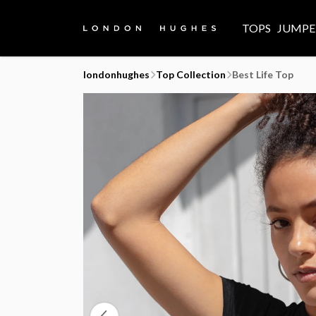
TOPS
JUMPE
londonhughes
Top Collection
Best Life Top