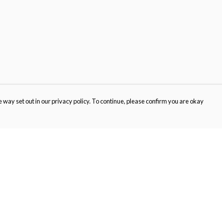
 way set out in our privacy policy. To continue, please confirm you are okay
Pay With Confidence
Our products are made from sustainable materials
and printed in a renewable energy powered
factory.
Our cart is protected by reCAPTCHA and the Google
Privacy
s