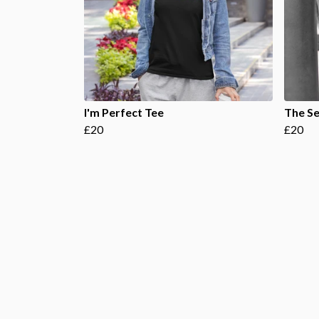
I'm Perfect Tee
The Se
£20
£20