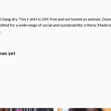
, hang dry. This t-shirt is GM-free and not tested on animals. Doe
ted for a wide range of social and sustainability criteria. Made t
.
ews yet