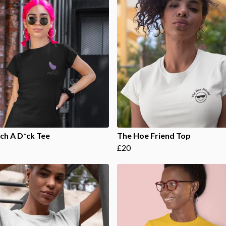
ch A D*ck Tee
The Hoe Friend Top
£20