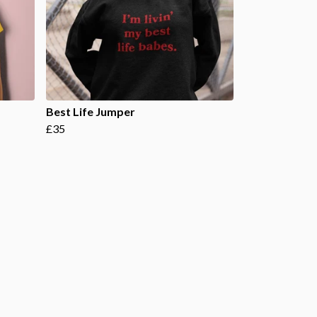
Best Life Jumper
£35